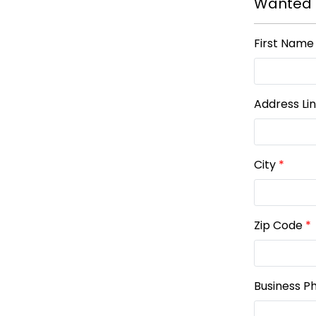
Wanted 
First Name
Address Li
City
*
Zip Code
*
Business P