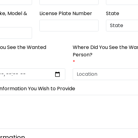
ke, Model &
License Plate Number
State
You See the Wanted
Where Did You See the Wa
Person?
*
Information You Wish to Provide
ormation