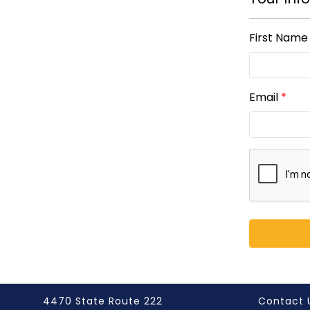
First Name
Email
*
4470 State Route 222
Contact 