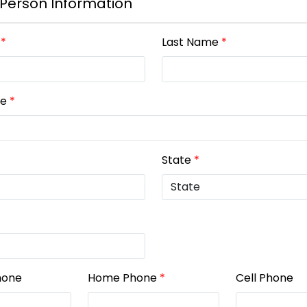
Person Information
*
Last Name
*
ne
*
State
*
hone
Home Phone
*
Cell Phone