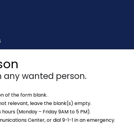
S
son
 any wanted person.
n of the form blank.
not relevant, leave the blank(s) empty.
s hours (Monday – Friday 9AM to 5 PM).
ications Center, or dial 9-1-1 in an emergency.