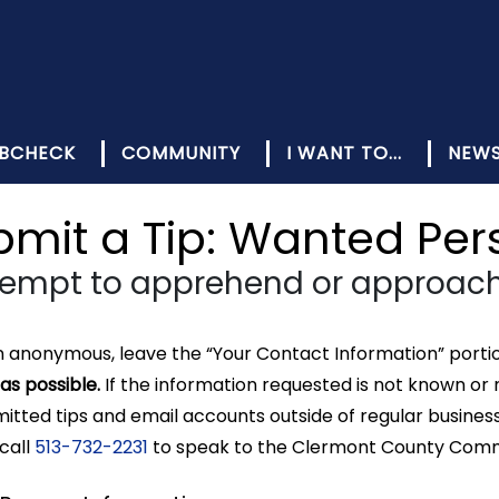
BCHECK
COMMUNITY
I WANT TO...
NEW
bmit a Tip: Wanted Per
tempt to apprehend or approach
in anonymous, leave the “Your Contact Information” portio
s possible.
If the information requested is not known or 
tted tips and email accounts outside of regular busines
 call
513-732-2231
to speak to the Clermont County Commun