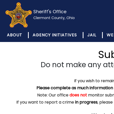
Sheriff's Office
Clermont County, Ohio
ABOUT
AGENCY INITIATIVES
JAIL
WE
Su
Do not make any at
If you wish to rema
Please complete as much information a
Note: Our office
does not
monitor submi
If you want to report a crime
in progress
, please