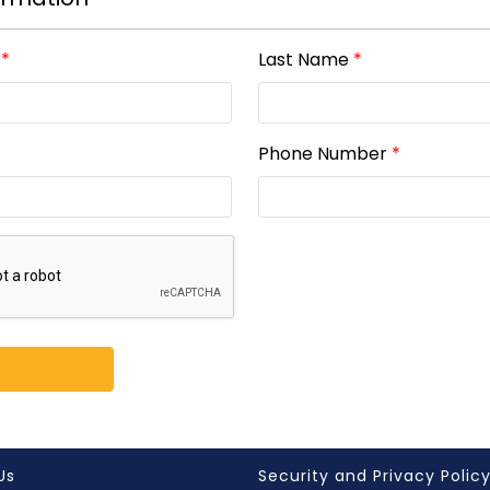
*
Last Name
*
Phone Number
*
Us
Security and Privacy Polic