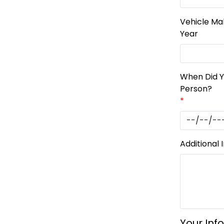
Vehicle Ma
Year
When Did 
Person?
*
Additional 
Your Inf