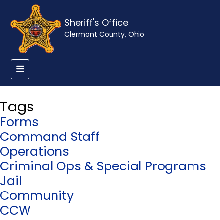
Sheriff's Office
Clermont County, Ohio
Tags
Forms
Command Staff
Operations
Criminal Ops & Special Programs
Jail
Community
CCW