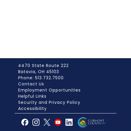
4470 State Route 222
Batavia, OH 45103
Phone: 513.732.7500
Contact Us
Employment Opportunities
Helpful Links
Security and Privacy Policy
Accessibility