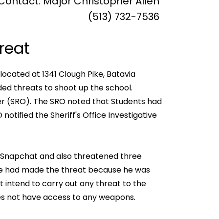
Contact: Major Christopher Allen
(513) 732-7536
reat
located at 1341 Clough Pike, Batavia
ed threats to shoot up the school.
er (SRO). The SRO noted that Students had
tified the Sheriff's Office Investigative
n Snapchat and also threatened three
 he had made the threat because he was
t intend to carry out any threat to the
oes not have access to any weapons.