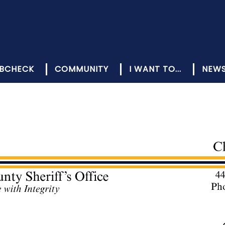
BCHECK
COMMUNITY
I WANT TO...
NEW