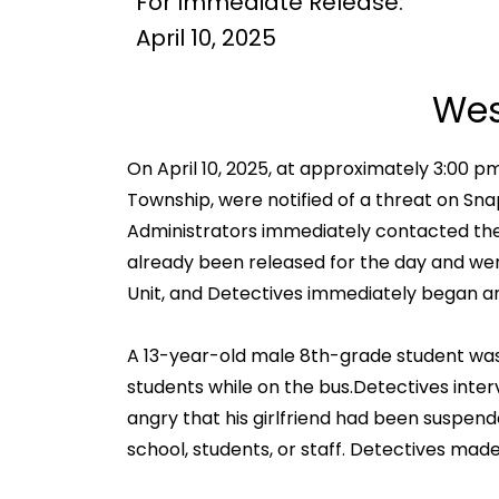
For Immediate Release:
April 10, 2025
Wes
On April 10, 2025, at approximately 3:00 p
Township, were notified of a threat on Sn
Administrators immediately contacted the
already been released for the day and were
Unit, and Detectives immediately began an
A 13-year-old male 8th-grade student was
students while on the bus.Detectives int
angry that his girlfriend had been suspend
school, students, or staff. Detectives ma