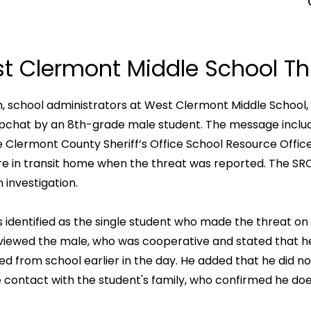
t Clermont Middle School Th
m, school administrators at West Clermont Middle School, 
apchat by an 8th-grade male student. The message includ
 Clermont County Sheriff’s Office School Resource Offic
 in transit home when the threat was reported. The SRO no
 investigation.
 identified as the single student who made the threat o
erviewed the male, who was cooperative and stated that
ed from school earlier in the day. He added that he did no
de contact with the student's family, who confirmed he d