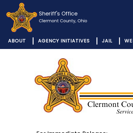
Sheriff's Office
Clermont County, Ohio
ABOUT
AGENCY INITIATIVES
JAIL
WE