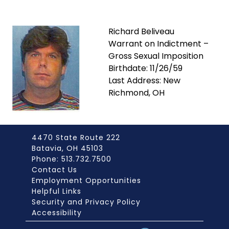
Richard Beliveau
Warrant on Indictment –
Gross Sexual Imposition
Birthdate: 11/26/59
Last Address: New
Richmond, OH
4470 State Route 222
Batavia, OH 45103
Phone: 513.732.7500
Contact Us
Employment Opportunities
Helpful Links
Security and Privacy Policy
Accessibility