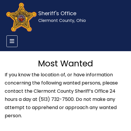
Sheriff's Office
Clermont County, Ohio
Most Wanted
If you know the location of, or have information
concerning the following wanted persons, please
contact the Clermont County Sheriff’s Office 24
hours a day at (513) 732-7500. Do not make any
attempt to apprehend or approach any wanted
person.