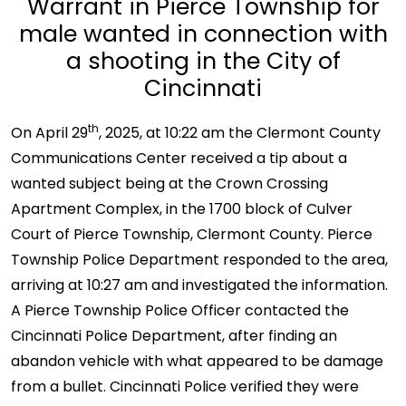
Warrant in Pierce Township for
male wanted in connection with
a shooting in the City of
Cincinnati
th
On April 29
, 2025, at 10:22 am the Clermont County
Communications Center received a tip about a
wanted subject being at the Crown Crossing
Apartment Complex, in the 1700 block of Culver
Court of Pierce Township, Clermont County. Pierce
Township Police Department responded to the area,
arriving at 10:27 am and investigated the information.
A Pierce Township Police Officer contacted the
Cincinnati Police Department, after finding an
abandon vehicle with what appeared to be damage
from a bullet. Cincinnati Police verified they were