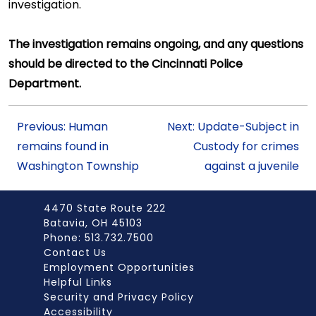
investigation.
The investigation remains ongoing, and any questions
should be directed to the Cincinnati Police
Department.
Previous: Human
Next: Update-Subject in
remains found in
Custody for crimes
Washington Township
against a juvenile
4470 State Route 222
Batavia, OH 45103
Phone: 513.732.7500
Contact Us
Employment Opportunities
Helpful Links
Security and Privacy Policy
Accessibility