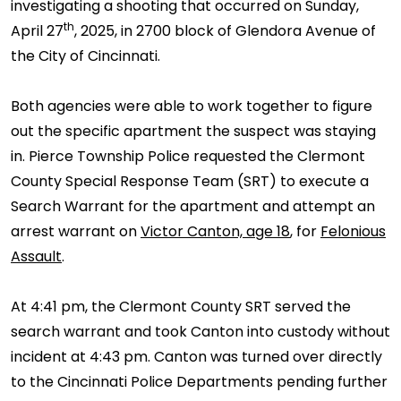
investigating a shooting that occurred on Sunday,
th
April 27
, 2025, in 2700 block of Glendora Avenue of
the City of Cincinnati.
Both agencies were able to work together to figure
out the specific apartment the suspect was staying
in. Pierce Township Police requested the Clermont
County Special Response Team (SRT) to execute a
Search Warrant for the apartment and attempt an
arrest warrant on
Victor Canton, age 18
, for
Felonious
Assault
.
At 4:41 pm, the Clermont County SRT served the
search warrant and took Canton into custody without
incident at 4:43 pm. Canton was turned over directly
to the Cincinnati Police Departments pending further