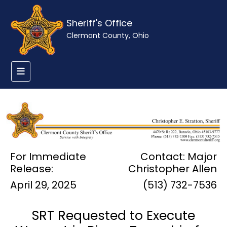
Sheriff's Office
Clermont County, Ohio
For Immediate
Contact: Major
Release:
Christopher Allen
April 29, 2025
(513) 732-7536
SRT Requested to Execute