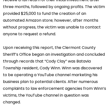
three months, followed by ongoing profits. The victim
provided $25,000 to fund the creation of an
automated Amazon store; however, after months
without progress, the victim was unable to contact
anyone to request a refund.
Upon receiving this report, the Clermont County
Sheriff’s Office began an investigation and concluded
through records that “Cody Clay” was Batavia
Township resident, Cody Winn. Winn was discovered
to be operating a YouTube channel marketing his
business plan to potential clients. After numerous
complaints to law enforcement agencies from Winn’s
victims, the YouTube channel in question was
changed.