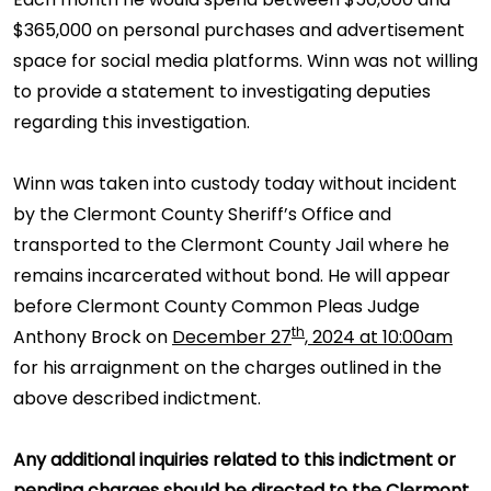
$365,000 on personal purchases and advertisement
space for social media platforms. Winn was not willing
to provide a statement to investigating deputies
regarding this investigation.
Winn was taken into custody today without incident
by the Clermont County Sheriff’s Office and
transported to the Clermont County Jail where he
remains incarcerated without bond. He will appear
before Clermont County Common Pleas Judge
th
Anthony Brock on
December 27
, 2024 at 10:00am
for his arraignment on the charges outlined in the
above described indictment.
Any additional inquiries related to this indictment or
pending charges should be directed to the Clermont