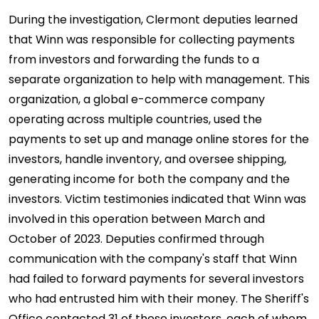
During the investigation, Clermont deputies learned
that Winn was responsible for collecting payments
from investors and forwarding the funds to a
separate organization to help with management. This
organization, a global e-commerce company
operating across multiple countries, used the
payments to set up and manage online stores for the
investors, handle inventory, and oversee shipping,
generating income for both the company and the
investors. Victim testimonies indicated that Winn was
involved in this operation between March and
October of 2023. Deputies confirmed through
communication with the company's staff that Winn
had failed to forward payments for several investors
who had entrusted him with their money. The Sheriff's
Office contacted 31 of these investors, each of whom