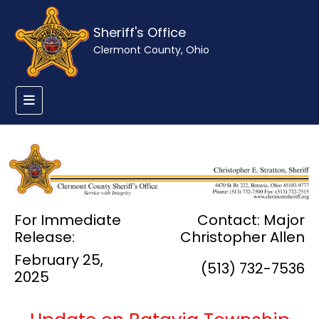
Sheriff's Office
Clermont County, Ohio
For Immediate
Contact: Major
Release:
Christopher Allen
February 25,
(513) 732-7536
2025