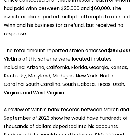
had paid Winn between $25,000 and $60,000. The
investors also reported multiple attempts to contact
Winn and his business for a refund, but received no
response.
The total amount reported stolen amassed $965,500.
Victims of this scheme were located in states
including: Arizona, California, Florida, Georgia, Kansas,
Kentucky, Maryland, Michigan, New York, North
Carolina, South Carolina, South Dakota, Texas, Utah,
Virginia, and West Virginia
A review of Winn’s bank records between March and
September of 2023 show he would have hundreds of
thousands of dollars deposited into his accounts.
Each month he would spend between $50,000 and