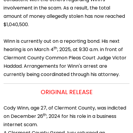
involvement in the scam. As a result, the total
amount of money allegedly stolen has now reached
$1,040,500.
Winn is currently out on a reporting bond. His next
th
hearing is on March 4
, 2025, at 9:30 a.m. in front of
Clermont County Common Pleas Court Judge Victor
Haddad. Arrangements for Winn's arrest are
currently being coordinated through his attorney.
ORIGINAL RELEASE
Cody Winn, age 27, of Clermont County, was indicted
th
on December 26
, 2024 for his role in a business
internet scam.
A Clermont County Grand Jury returned an