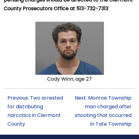
County Prosecutors Office at 513-732-7313
Cody Winn, age 27
Previous: Two arrested
Next: Monroe Township
for distributing
man charged after
narcotics in Clermont
shooting that occurred
County
in Tate Township