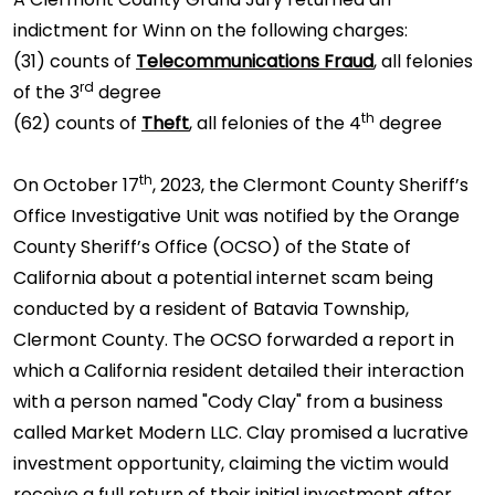
indictment for Winn on the following charges:
(31) counts of
Telecommunications Fraud
, all felonies
rd
of the 3
degree
th
(62) counts of
Theft
, all felonies of the 4
degree
th
On October 17
, 2023, the Clermont County Sheriff’s
Office Investigative Unit was notified by the Orange
County Sheriff’s Office (OCSO) of the State of
California about a potential internet scam being
conducted by a resident of Batavia Township,
Clermont County. The OCSO forwarded a report in
which a California resident detailed their interaction
with a person named "Cody Clay" from a business
called Market Modern LLC. Clay promised a lucrative
investment opportunity, claiming the victim would
receive a full return of their initial investment after