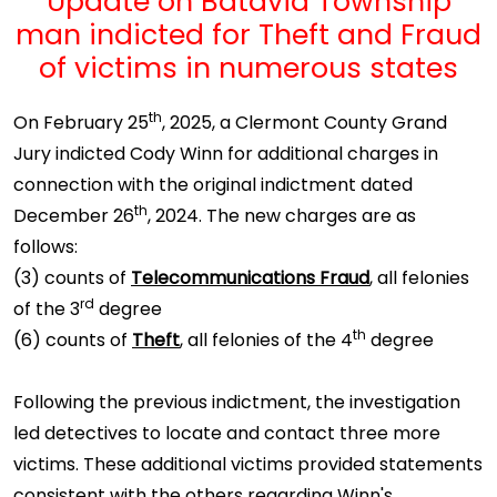
Update on Batavia Township
man indicted for Theft and Fraud
of victims in numerous states
th
On February 25
, 2025, a Clermont County Grand
Jury indicted Cody Winn for additional charges in
connection with the original indictment dated
th
December 26
, 2024. The new charges are as
follows:
(3) counts of
Telecommunications Fraud
, all felonies
rd
of the 3
degree
th
(6) counts of
Theft
, all felonies of the 4
degree
Following the previous indictment, the investigation
led detectives to locate and contact three more
victims. These additional victims provided statements
consistent with the others regarding Winn's