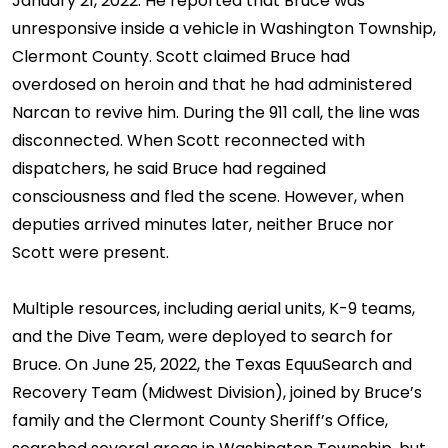
January 21, 2022. He reported that Bruce was
unresponsive inside a vehicle in Washington Township,
Clermont County. Scott claimed Bruce had
overdosed on heroin and that he had administered
Narcan to revive him. During the 911 call, the line was
disconnected. When Scott reconnected with
dispatchers, he said Bruce had regained
consciousness and fled the scene. However, when
deputies arrived minutes later, neither Bruce nor
Scott were present.
Multiple resources, including aerial units, K-9 teams,
and the Dive Team, were deployed to search for
Bruce. On June 25, 2022, the Texas EquuSearch and
Recovery Team (Midwest Division), joined by Bruce’s
family and the Clermont County Sheriff’s Office,