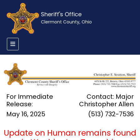
Sheriff's Office
Clermont County, Ohio
For Immediate
Contact: Major
Release:
Christopher Allen
May 16, 2025
(513) 732-7536
Update on Human remains found