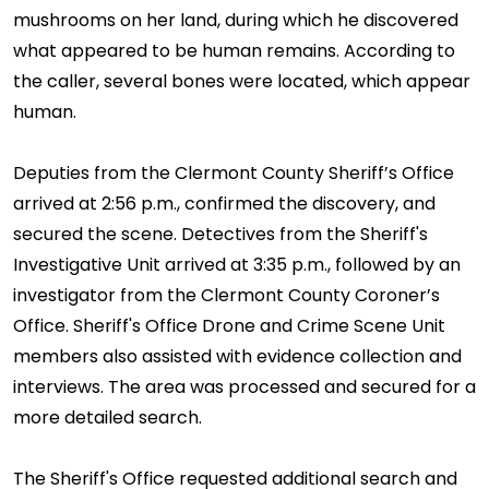
mushrooms on her land, during which he discovered
what appeared to be human remains. According to
the caller, several bones were located, which appear
human.
Deputies from the Clermont County Sheriff’s Office
arrived at 2:56 p.m., confirmed the discovery, and
secured the scene. Detectives from the Sheriff's
Investigative Unit arrived at 3:35 p.m., followed by an
investigator from the Clermont County Coroner’s
Office. Sheriff's Office Drone and Crime Scene Unit
members also assisted with evidence collection and
interviews. The area was processed and secured for a
more detailed search.
The Sheriff's Office requested additional search and