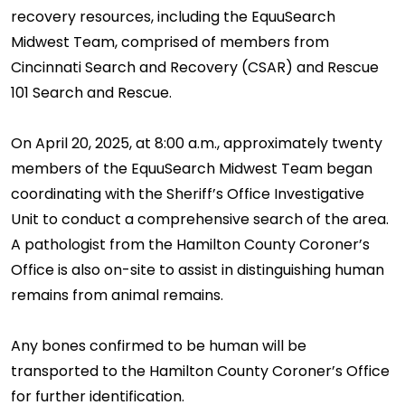
recovery resources, including the EquuSearch
Midwest Team, comprised of members from
Cincinnati Search and Recovery (CSAR) and Rescue
101 Search and Rescue.
On April 20, 2025, at 8:00 a.m., approximately twenty
members of the EquuSearch Midwest Team began
coordinating with the Sheriff’s Office Investigative
Unit to conduct a comprehensive search of the area.
A pathologist from the Hamilton County Coroner’s
Office is also on-site to assist in distinguishing human
remains from animal remains.
Any bones confirmed to be human will be
transported to the Hamilton County Coroner’s Office
for further identification.