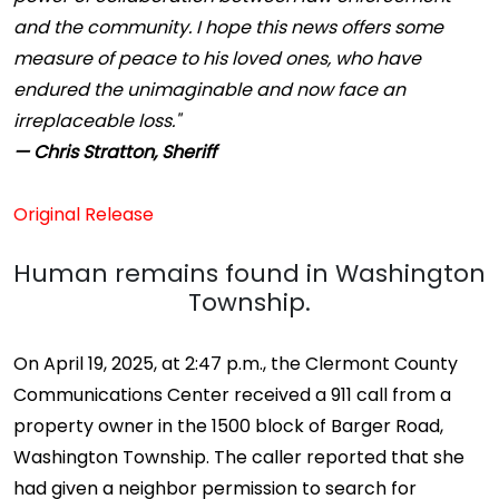
and the community. I hope this news offers some
measure of peace to his loved ones, who have
endured the unimaginable and now face an
irreplaceable loss."
— Chris Stratton, Sheriff
Original Release
Human remains found in Washington
Township.
On April 19, 2025, at 2:47 p.m., the Clermont County
Communications Center received a 911 call from a
property owner in the 1500 block of Barger Road,
Washington Township. The caller reported that she
had given a neighbor permission to search for