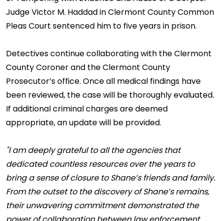
Judge Victor M. Haddad in Clermont County Common
Pleas Court sentenced him to five years in prison.
Detectives continue collaborating with the Clermont
County Coroner and the Clermont County
Prosecutor’s office. Once all medical findings have
been reviewed, the case will be thoroughly evaluated.
If additional criminal charges are deemed
appropriate, an update will be provided.
"I am deeply grateful to all the agencies that
dedicated countless resources over the years to
bring a sense of closure to Shane’s friends and family.
From the outset to the discovery of Shane’s remains,
their unwavering commitment demonstrated the
power of collaboration between law enforcement