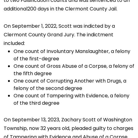
to two Falsification counts and was sentenced to an
additional200 days in the Clermont County Jail.
On September 1, 2022, Scott was indicted by a
Clermont County Grand Jury. The indictment
included:
One count of Involuntary Manslaughter, a felony
of the first-degree
One count of Gross Abuse of a Corpse, a felony of
the fifth degree
One count of Corrupting Another with Drugs, a
felony of the second degree
One count of Tampering with Evidence, a felony
of the third degree
On September 13, 2023, Zachary Scott of Washington
Township, now 32 years old, pleaded guilty to charges
of Tampering with Evidence and Abuse of a Corpse.