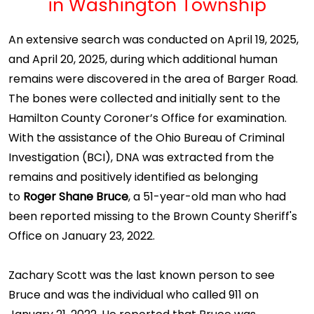
in Washington Township
An extensive search was conducted on April 19, 2025,
and April 20, 2025, during which additional human
remains were discovered in the area of Barger Road.
The bones were collected and initially sent to the
Hamilton County Coroner’s Office for examination.
With the assistance of the Ohio Bureau of Criminal
Investigation (BCI), DNA was extracted from the
remains and positively identified as belonging
to
Roger Shane Bruce
, a 51-year-old man who had
been reported missing to the Brown County Sheriff's
Office on January 23, 2022.
Zachary Scott was the last known person to see
Bruce and was the individual who called 911 on