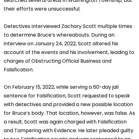
searched several areas in Washington Township, but
their efforts were unsuccessful.
Detectives interviewed Zachary Scott multiple times
to determine Bruce’s whereabouts. During an
interview on January 24, 2022, Scott altered his
account of the events and his involvement, leading to
charges of Obstructing Official Business and
Falsification.
On February 15, 2022, while serving a 60-day jail
sentence for Falsification, Scott requested to speak
with detectives and provided a new possible location
for Bruce’s body. That location, however, was false. As
a result, Scott was again charged with Falsification
and Tampering with Evidence. He later pleaded guilty