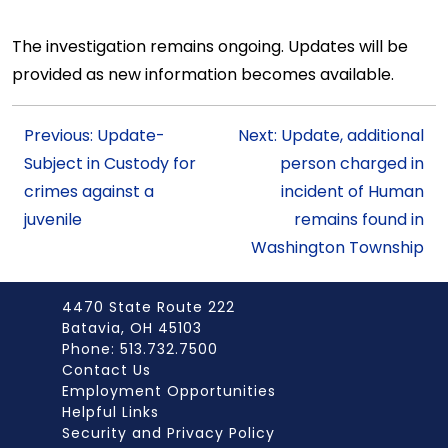
The investigation remains ongoing. Updates will be
provided as new information becomes available.
Previous: Update-
Next: Update, additional
Subject in Custody for
person charged in
crimes against a
incident of Human
juvenile
remains found in
Washington Township
4470 State Route 222
Batavia, OH 45103
Phone: 513.732.7500
Contact Us
Employment Opportunities
Helpful Links
Security and Privacy Policy